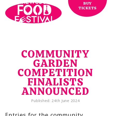
BUY
TICKETS
COMMUNITY
GARDEN
COMPETITION
FINALISTS
ANNOUNCED
Published:
24th June 2024
Entries for the community