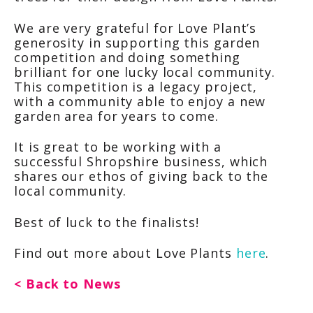
We are very grateful for Love Plant’s
generosity in supporting this garden
competition and doing something
brilliant for one lucky local community.
This competition is a legacy project,
with a community able to enjoy a new
garden area for years to come.
It is great to be working with a
successful Shropshire business, which
shares our ethos of giving back to the
local community.
Best of luck to the finalists!
Find out more about Love Plants
here
.
< Back to News