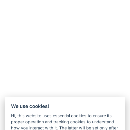
We use cookies!
Hi, this website uses essential cookies to ensure its
proper operation and tracking cookies to understand
how you interact with it. The latter will be set only after