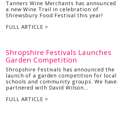
Tanners Wine Merchants has announced
a new Wine Trail in celebration of
Shrewsbury Food Festival this year!
FULL ARTICLE >
Shropshire Festivals Launches
Garden Competition
Shropshire Festivals has announced the
launch of a garden competition for local
schools and community groups. We have
partnered with David Wilson…
FULL ARTICLE >