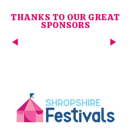
THANKS TO OUR GREAT
SPONSORS