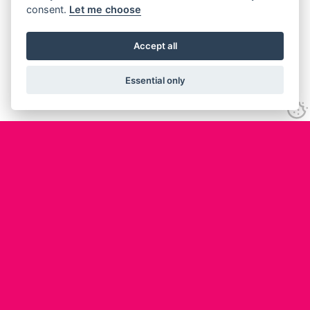
consent.
Let me choose
Accept all
Essential only