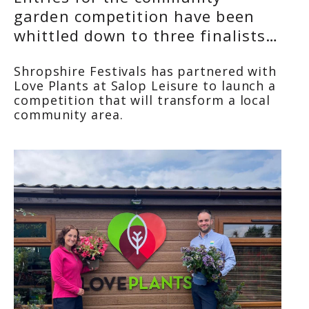
garden competition have been
whittled down to three finalists…
Shropshire Festivals has partnered with
Love Plants
at Salop Leisure to launch a
competition that will transform a local
community area.