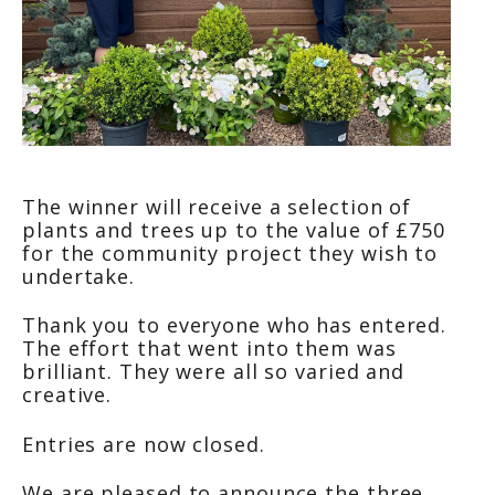
The winner will receive a selection of
plants and trees up to the value of £750
for the community project they wish to
undertake.
Thank you to everyone who has entered.
The effort that went into them was
brilliant. They were all so varied and
creative.
Entries are now closed.
We are pleased to announce the three