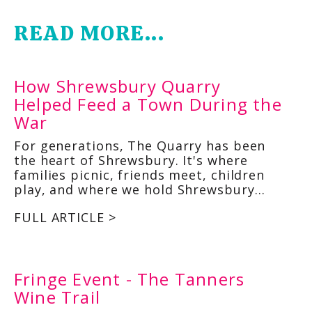
READ MORE...
How Shrewsbury Quarry
Helped Feed a Town During the
War
For generations, The Quarry has been
the heart of Shrewsbury. It's where
families picnic, friends meet, children
play, and where we hold Shrewsbury…
FULL ARTICLE >
Fringe Event - The Tanners
Wine Trail