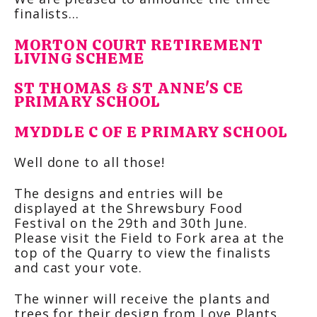
finalists…
MORTON COURT RETIREMENT
LIVING SCHEME
ST THOMAS & ST ANNE'S CE
PRIMARY SCHOOL
MYDDLE C OF E PRIMARY SCHOOL
Well done to all those!
The designs and entries will be
displayed at the Shrewsbury Food
Festival on the 29th and 30th June.
Please visit the Field to Fork area at the
top of the Quarry to view the finalists
and cast your vote.
The winner will receive the plants and
trees for their design from Love Plants.