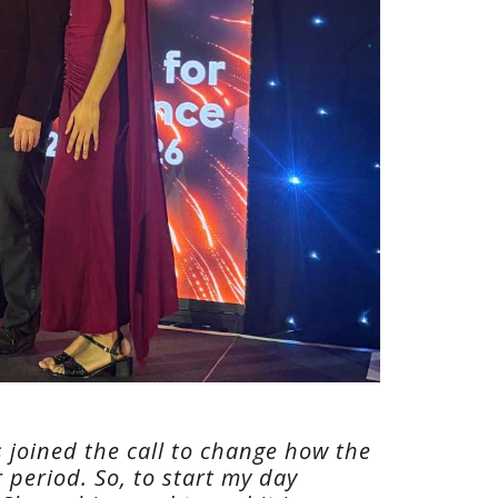
s joined the call to change how the
 period. So, to start my day