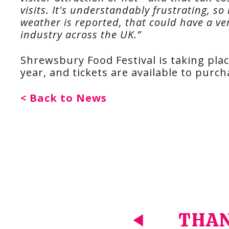
visits. It's understandably frustrating, s
weather is reported, that could have a ve
industry across the UK.”
Shrewsbury Food Festival is taking pla
year, and tickets are available to purc
< Back to News
THAN