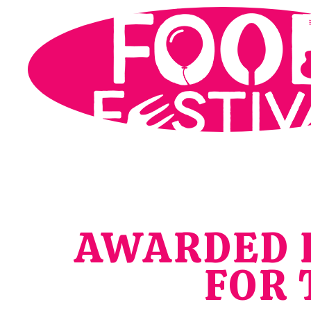
AWARDED F
FOR 