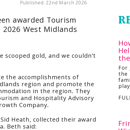
Published:
22nd March 2026
R
been awarded Tourism
he 2026 West Midlands
Ho
He
ve scooped gold, and we couldn’t
th
For
the 
te the accomplishments of
fami
idlands region and promote the
pla
mmodation in the region. They
urism and Hospitality Advisory
FUL
Growth Company.
Sid Heath, collected their award
Fri
a. Beth said: