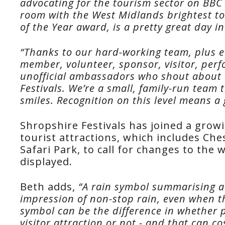
advocating for the tourism sector on BBC 
room with the West Midlands brightest tou
of the Year award, is a pretty great day in 
“Thanks to our hard-working team, plus ev
member, volunteer, sponsor, visitor, per
unofficial ambassadors who shout about 
Festivals. We’re a small, family-run team 
smiles. Recognition on this level means a 
Shropshire Festivals has joined a growi
tourist attractions, which includes Ch
Safari Park, to call for changes to the
displayed.
Beth adds,
“A rain symbol summarising a 
impression of non-stop rain, even when th
symbol can be the difference in whether 
visitor attraction or not - and that can c