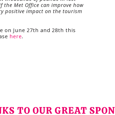
o if the Met Office can improve how
ry positive impact on the tourism
ce on June 27th and 28th this
hase
here
.
KS TO OUR GREAT SPO