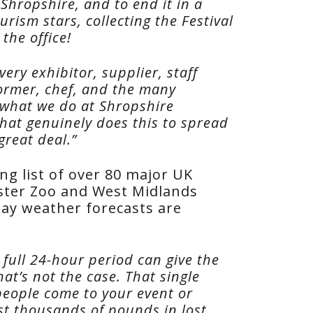
Shropshire, and to end it in a
rism stars, collecting the Festival
the office!
ery exhibitor, supplier, staff
former, chef, and the many
what we do at Shropshire
that genuinely does this to spread
great deal.”
ng list of over 80 major UK
ester Zoo and West Midlands
 way weather forecasts are
full 24-hour period can give the
at’s not the case. That single
people come to your event or
ost thousands of pounds in lost