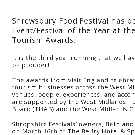
Shrewsbury Food Festival has 
Event/Festival of the Year at t
Tourism Awards.
It is the third year running that we ha
be prouder!
The awards from Visit England celebra
tourism businesses across the West M
venues, people, experiences, and acco
are supported by the West Midlands To
Board (THAB) and the West Midlands 
Shropshire Festivals’ owners, Beth and 
on March 16th at The Belfry Hotel & Sp