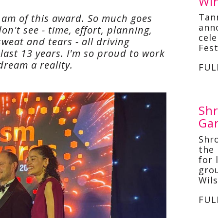
Win
Tan
I am of this award. So much goes
ann
on't see - time, effort, planning,
cel
weat and tears - all driving
Fest
last 13 years. I'm so proud to work
dream a reality.
FUL
Shr
Ga
Shr
the 
for 
gro
Wil
FUL