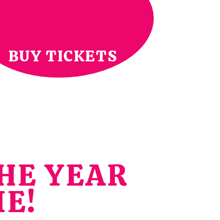
BUY TICKETS
HE YEAR
ME!