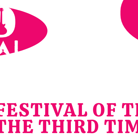
ESTIVAL OF T
THE THIRD TI