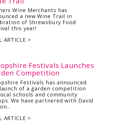
e Trail
ners Wine Merchants has
ounced a new Wine Trail in
ebration of Shrewsbury Food
ival this year!
L ARTICLE >
opshire Festivals Launches
rden Competition
opshire Festivals has announced
launch of a garden competition
local schools and community
ups. We have partnered with David
son…
L ARTICLE >