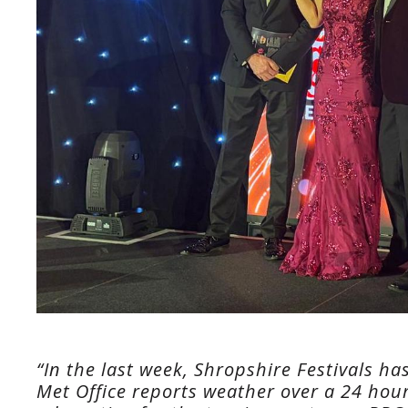
“In the last week, Shropshire Festivals ha
Met Office reports weather over a 24 hour