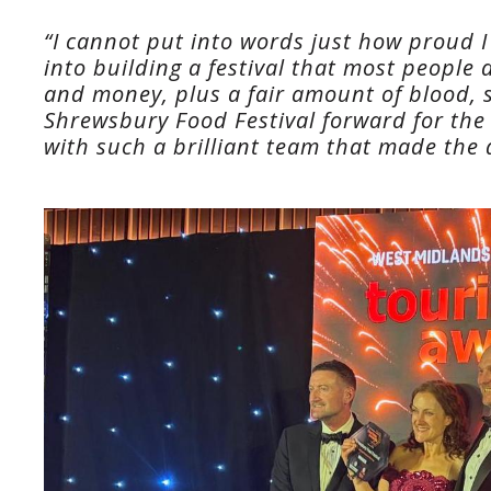
“I cannot put into words just how proud 
into building a festival that most people d
and money, plus a fair amount of blood, s
Shrewsbury Food Festival forward for the 
with such a brilliant team that made the 