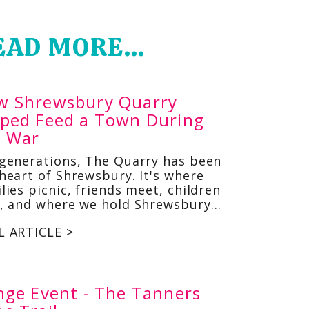
EAD MORE...
w Shrewsbury Quarry
lped Feed a Town During
e War
 generations, The Quarry has been
heart of Shrewsbury. It's where
lies picnic, friends meet, children
y, and where we hold Shrewsbury…
L ARTICLE >
nge Event - The Tanners